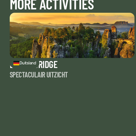
MORE ACTIVITIES
BASTEI BRIDGE
Duitsland
SPECTACULAIR UITZICHT