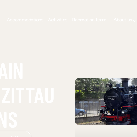
Accommodations
Activities
Recreation team
About us
AIN
 ZITTAU
NS