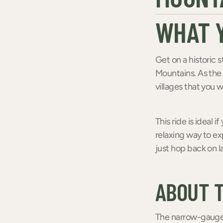
WHAT Y
Get on a historic s
Mountains. As the 
villages that you 
This ride is ideal i
relaxing way to exp
just hop back on l
ABOUT 
The narrow-gauge 