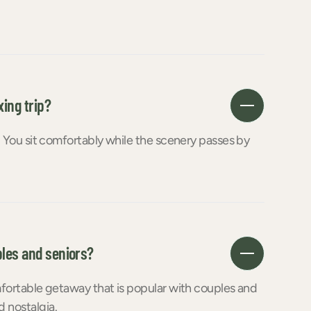
xing trip?
g. You sit comfortably while the scenery passes by
ples and seniors?
omfortable getaway that is popular with couples and
 nostalgia.