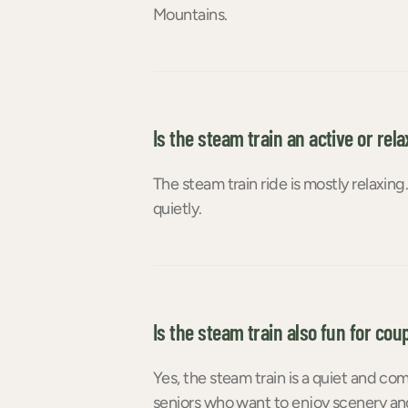
Mountains.
Is the steam train an active or rela
The steam train ride is mostly relaxin
quietly.
Is the steam train also fun for cou
Yes, the steam train is a quiet and c
seniors who want to enjoy scenery and