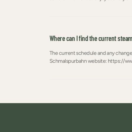
Where can I find the current steam
The current schedule and any changes
Schmalspurbahn website: https://ww