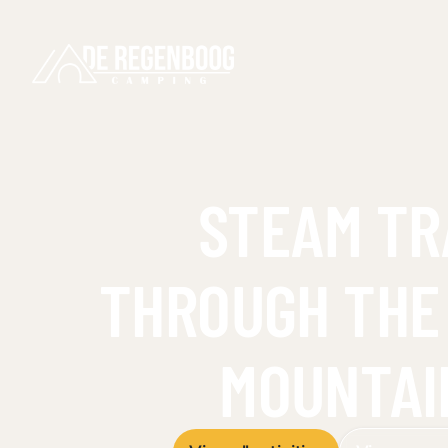
STEAM TR
THROUGH THE
MOUNTAI