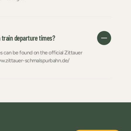
 train departure times?
 can be found on the official Zittauer
w.zittauer-schmalspurbahn.de/