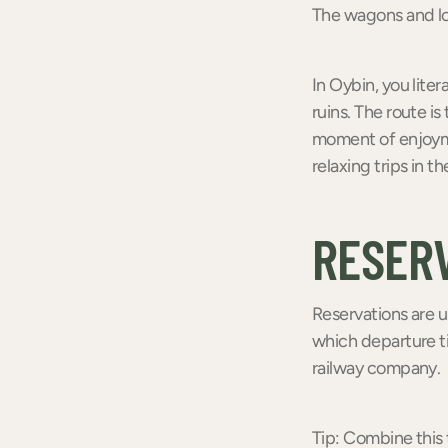
The wagons and loc
In Oybin, you lite
ruins. The route is
moment of enjoyme
relaxing trips in th
RESER
Reservations are u
which departure ti
railway company.
Tip: Combine this t