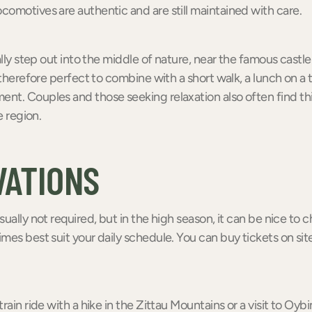
omotives are authentic and are still maintained with care.
rally step out into the middle of nature, near the famous cast
 therefore perfect to combine with a short walk, a lunch on a t
nt. Couples and those seeking relaxation also often find th
e region.
VATIONS
sually not required, but in the high season, it can be nice to
mes best suit your daily schedule. You can buy tickets on site
rain ride with a hike in the Zittau Mountains or a visit to Oybi