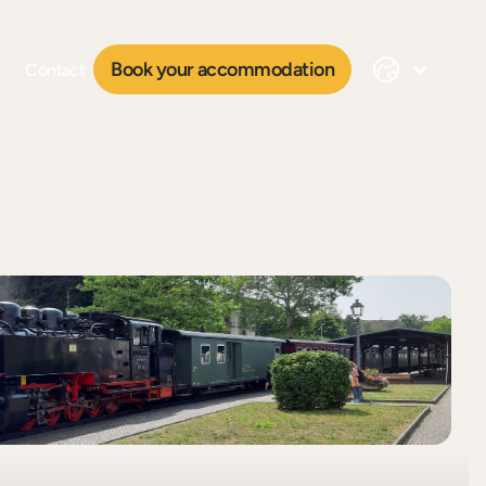
Book your accommodation
Contact