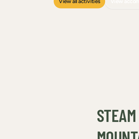
View all activities
View acco
STEAM 
MOUNT