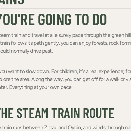
OU'RE GOING TO DO
team train and travel at a leisurely pace through the green hill
train follows its path gently, you can enjoy forests, rock form
would normally drive past.
f you want to slow down. For children, it's a real experience; for 
lore the area. Along the way, you can get off for a walk or visi
ater. Everything at your own pace.
THE STEAM TRAIN ROUTE
train runs between Zittau and Oybin, and winds through nat