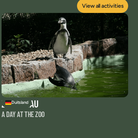
View all activities
ZOO ZITTAU
Duitsland
A DAY AT THE ZOO