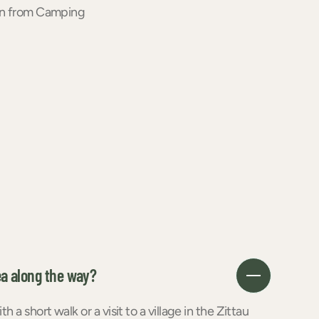
ion from Camping
ea along the way?
a short walk or a visit to a village in the Zittau