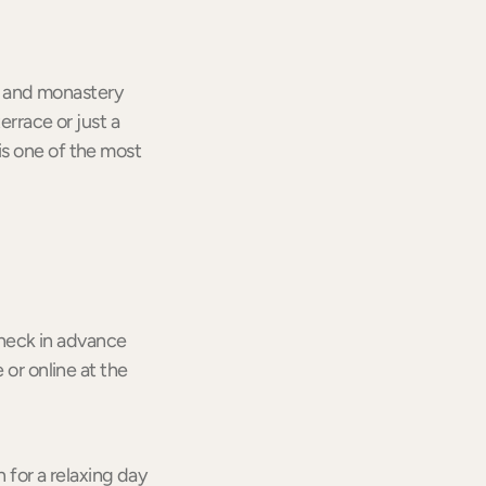
le and monastery
errace or just a
is one of the most
 check in advance
 or online at the
n for a relaxing day