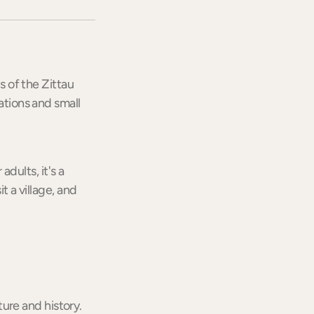
s of the Zittau
ations and small
adults, it's a
t a village, and
ure and history.