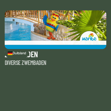
ZWEMBADEN
Duitsland
DIVERSE ZWEMBADEN