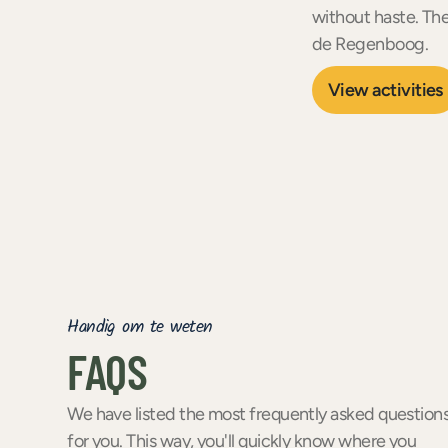
without haste. Th
de Regenboog.
View activities
Handig om te weten
FAQS
We have listed the most frequently asked question
for you. This way, you'll quickly know where you