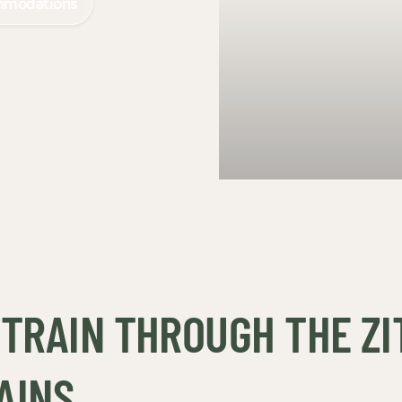
mmodations
TRAIN THROUGH THE ZI
AINS