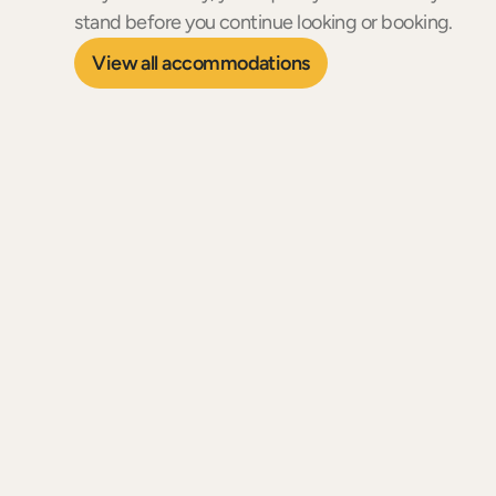
stand before you continue looking or booking.
View all accommodations