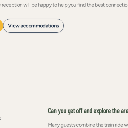
e reception will be happy to help you find the best connect
View accommodations
Can you get off and explore the ar
s
Many guests combine the train ride with 