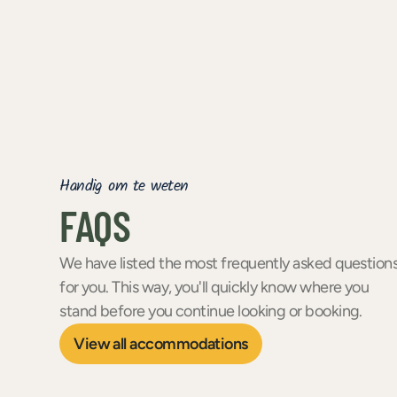
Handig om te weten
FAQS
We have listed the most frequently asked question
for you. This way, you'll quickly know where you
stand before you continue looking or booking.
View all accommodations