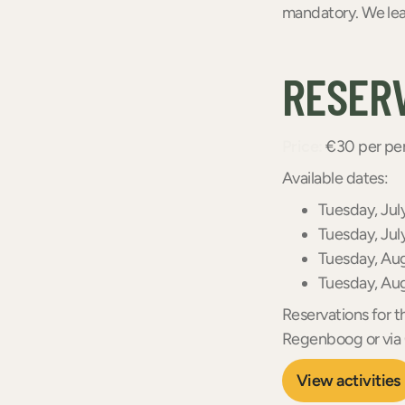
mandatory. We lea
RESER
Price:
€30 per per
Available dates:
Tuesday, Jul
Tuesday, Jul
Tuesday, Au
Tuesday, Au
Reservations for t
Regenboog or vi
View activities