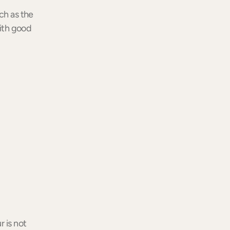
ch as the
with good
r is not