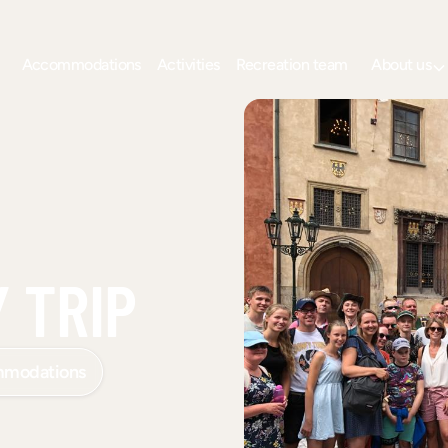
Accommodations
Activities
Recreation team
About us
 TRIP
mmodations