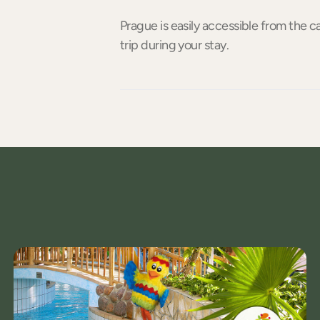
Prague is easily accessible from the ca
trip during your stay.