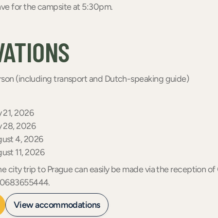
ve for the campsite at 5:30pm.
VATIONS
son (including transport and Dutch-speaking guide)
y 21, 2026
y 28, 2026
gust 4, 2026
gust 11, 2026
he city trip to Prague can easily be made via the reception 
a 0683655444.
View accommodations