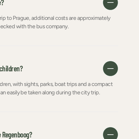
e?
rip to Prague, additional costs are approximately
 checked with the bus company.
 children?
ildren, with sights, parks, boat trips and a compact
an easily be taken along during the city trip.
e Regenboog?