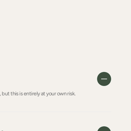
 but this is entirely at your own risk.