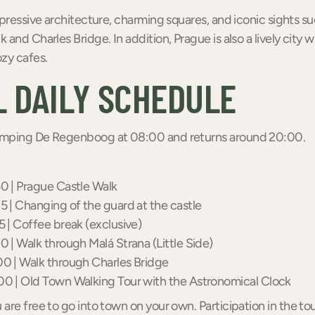
mpressive architecture, charming squares, and iconic sights su
 and Charles Bridge. In addition, Prague is also a lively city 
zy cafes.
 DAILY SCHEDULE
amping De Regenboog at 08:00 and returns around 20:00.
0 | Prague Castle Walk
5 | Changing of the guard at the castle
5 | Coffee break (exclusive)
0 | Walk through Malá Strana (Little Side)
0 | Walk through Charles Bridge
00 | Old Town Walking Tour with the Astronomical Clock
are free to go into town on your own. Participation in the tou