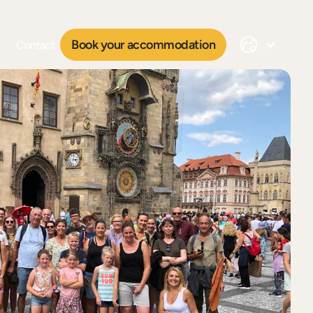
Book your accommodation
Contact