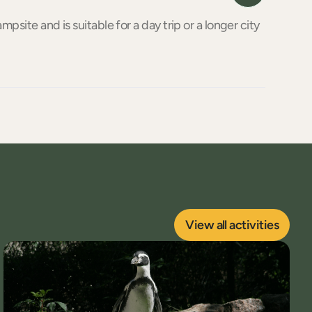
mpsite and is suitable for a day trip or a longer city
View all activities