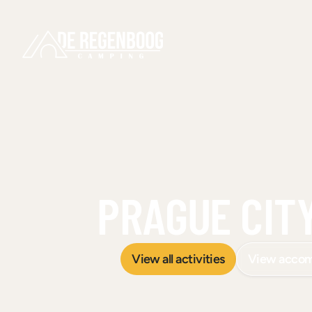
PRAGUE CITY
View all activities
View acco