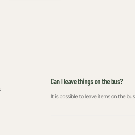
Can I leave things on the bus?
s
It is possible to leave items on the bus,