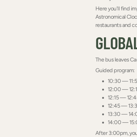
Here you'll find i
Astronomical Clock
restaurants and co
GLOBAL
The bus leaves C
Guided program:
10:30 — 11:5
12:00 — 12:1
12:15 — 12:4
12:45 — 13:3
13:30 — 14:0
14:00 — 15:
After 3:00pm, you 