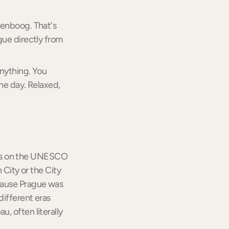
genboog. That's
gue directly from
anything. You
he day. Relaxed,
at is on the UNESCO
 City or the City
ecause Prague was
different eras
, often literally