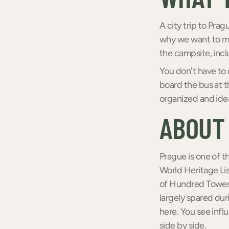
A city trip to Pra
why we want to mak
the campsite, inc
You don't have to 
board the bus at t
organized and ideal
ABOUT
Prague is one of t
World Heritage Lis
of Hundred Towers
largely spared dur
here. You see infl
side by side.