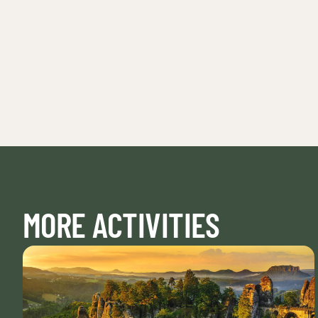
MORE ACTIVITIES