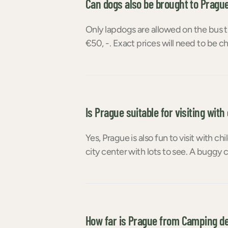
Can dogs also be brought to Pragu
Only lapdogs are allowed on the bus t
€50, -. Exact prices will need to be
Is Prague suitable for visiting with
Yes, Prague is also fun to visit with ch
city center with lots to see. A buggy c
How far is Prague from Camping d