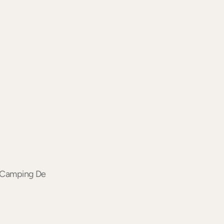
of Camping De