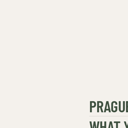
PRAGUE
WHAT Y