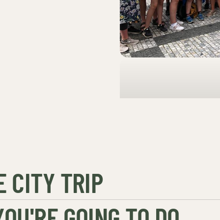
 CITY TRIP
OU'RE GOING TO DO