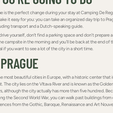
gue is the perfect change during your stay at Camping De Re
e it easy for you: you can take an organized day trip to Pra
luding transport and a Dutch-speaking guide.
drive yourself, don't find a parking space and don't prepare 
he campsite in the morning and you'll be back at the end of t
 if you want to see a lot of the city in a short time.
 PRAGUE
he most beautiful cities in Europe, with a historic center th
t. The city lies on the Vltava River and is known as the Golden
, although the city actually has more than five hundred. B
ing the Second World War, you can walk past buildings from 
uences from the Gothic, Baroque, Renaissance and Art Nouveau